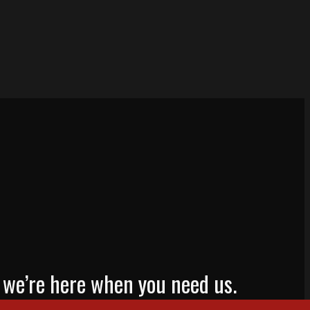
mp, we’re here when you need us.