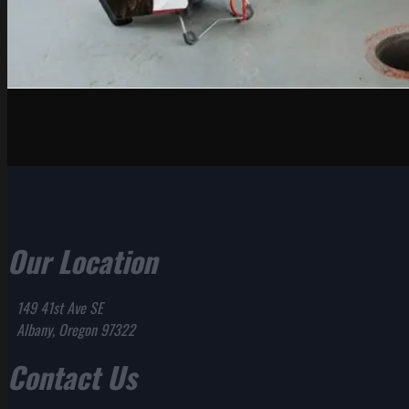
Our Location
149 41st Ave SE
Albany, Oregon 97322
Contact Us