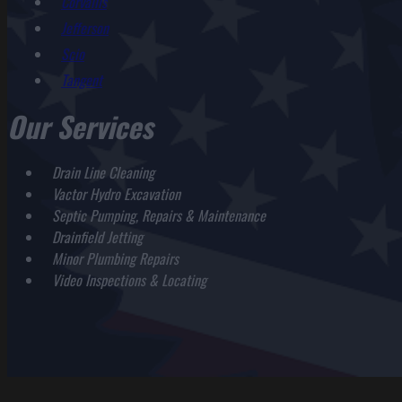
Corvallis
Jefferson
Scio
Tangent
Our Services
Drain Line Cleaning
Vactor Hydro Excavation
Septic Pumping, Repairs & Maintenance
Drainfield Jetting
Minor Plumbing Repairs
Video Inspections & Locating