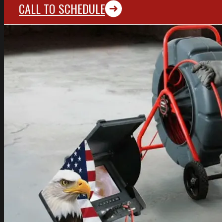
CALL TO SCHEDULE