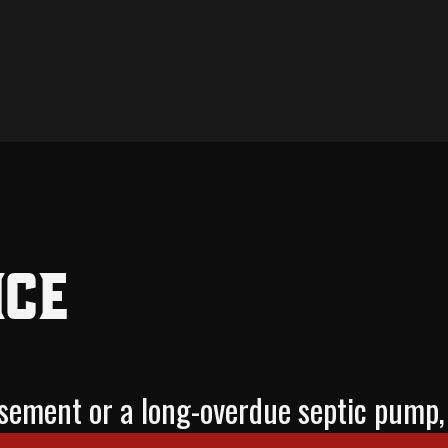
ice
basement or a long-overdue septic pu