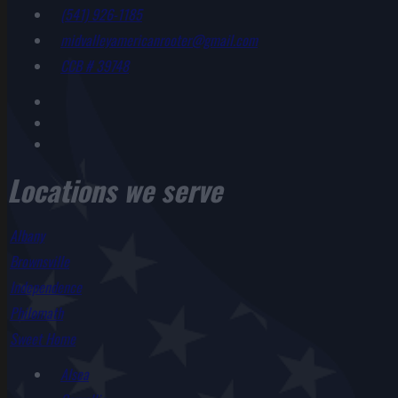
(541) 926-1185
midvalleyamericanrooter@gmail.com
CCB # 39748
Locations we serve
Albany
Brownsville
Independence
Philomath
Sweet Home
Alsea