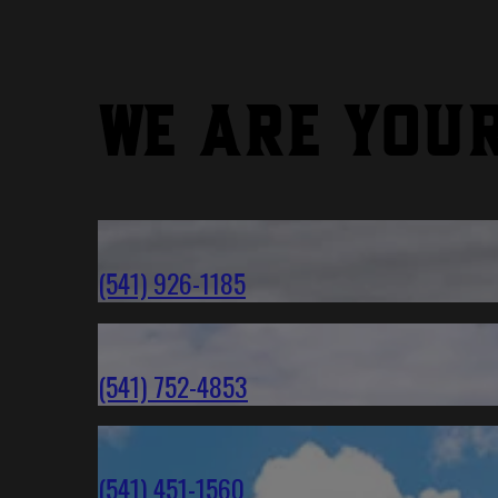
We are you
(541) 926-1185
(541) 752-4853
(541) 451-1560