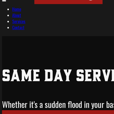
Home
About
Services
Contact
Same Day Serv
Whether it's a sudden flood in your 