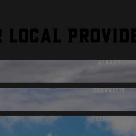
r local provid
Albany
Corvallis
Lebanon