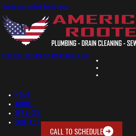
Skip to main content
Skip to footer
(541) 926-1185
(541) 752-4853
(541) 451-1560
HOME
ABOUT
SERVICES
CONTACT
CALL TO SCHEDULE