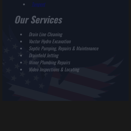
Tangent
Our Services
Drain Line Cleaning
Vactor Hydro Excavation
Septic Pumping, Repairs & Maintenance
Drainfield Jetting
Minor Plumbing Repairs
Video Inspections & Locating