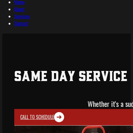
Home
About
Services
Contact
Same Day Service
Whether it's a s
CALL TO SCHEDULE