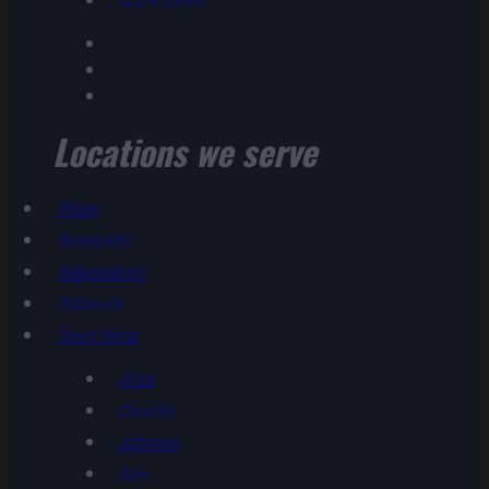
Locations we serve
Albany
Brownsville
Independence
Philomath
Sweet Home
Alsea
Corvallis
Jefferson
Scio