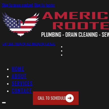
Skip to main content
Skip to footer
(541) 926-1185
(541) 752-4853
(541) 451-1560
HOME
ABOUT
SERVICES
CONTACT
CALL TO SCHEDULE