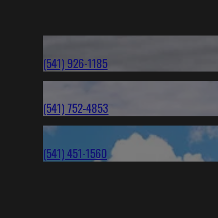
(541) 926-1185
(541) 752-4853
(541) 451-1560