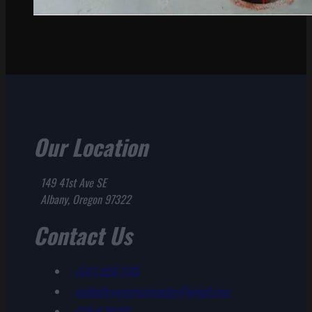
Our Location
149 41st Ave SE
Albany, Oregon 97322
Contact Us
(541) 926-1185
midvalleyamericanrooter@gmail.com
CCB # 39748