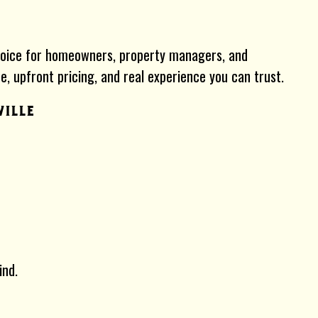
hoice for homeowners, property managers, and
, upfront pricing, and real experience you can trust.
ville
ind.