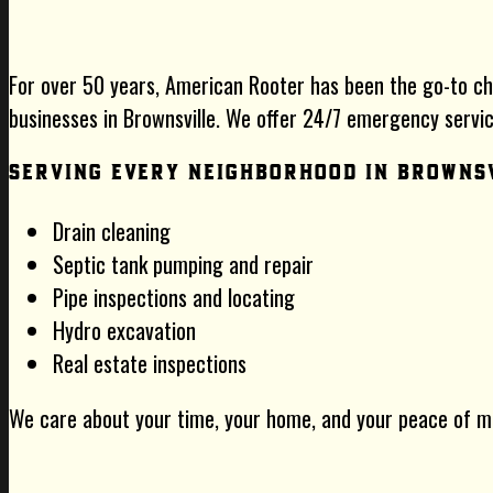
For over 50 years, American Rooter has been the go-to c
businesses in Brownsville. We offer 24/7 emergency service
Serving Every Neighborhood in Browns
Drain cleaning
Septic tank pumping and repair
Pipe inspections and locating
Hydro excavation
Real estate inspections
We care about your time, your home, and your peace of m