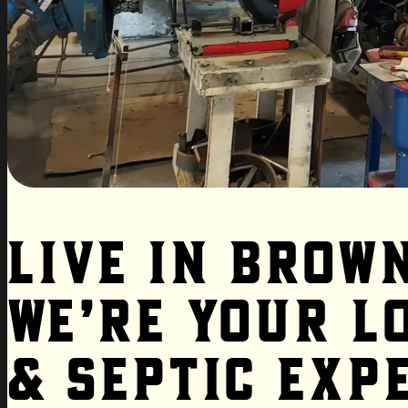
Live in Brow
We’re Your L
& Septic Exp