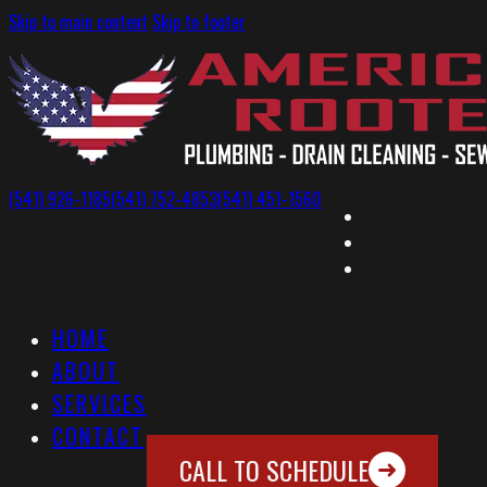
Skip to main content
Skip to footer
(541) 926-1185
(541) 752-4853
(541) 451-1560
HOME
ABOUT
SERVICES
CONTACT
CALL TO SCHEDULE