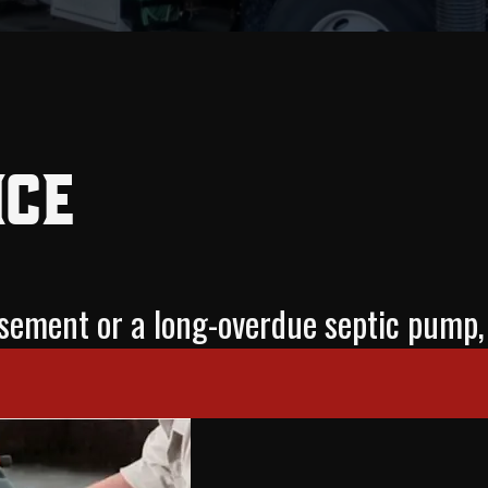
ice
basement or a long-overdue septic pu