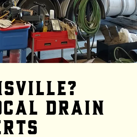
nsville?
ocal Drain
erts