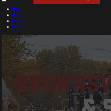
Home
About
Services
Contact
Brownsv
& 