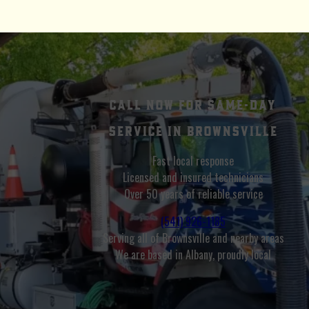
Call Now for Same-Day
Service in Brownsville
Fast local response
Licensed and insured technicians
Over 50 years of reliable service
(541) 926-1185
Serving all of Brownsville and nearby areas
We are based in Albany, proudly local