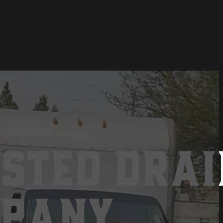
sted Drai
mpany