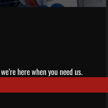
mp, we’re here when you need us.