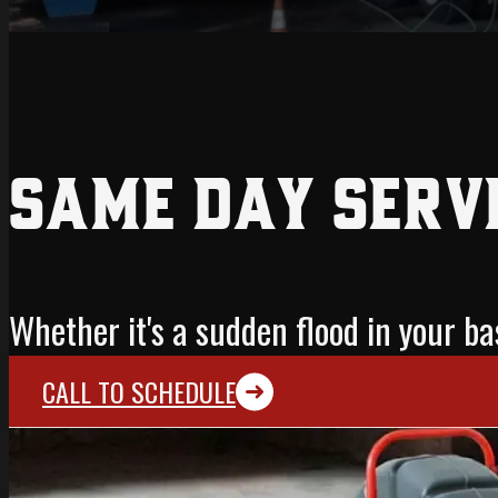
Same Day Serv
Whether it's a sudden flood in your 
CALL TO SCHEDULE