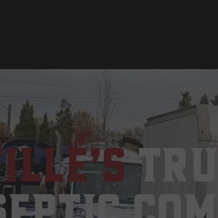
ille’s
Tru
Septic Co